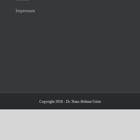
Impressum
Copyright 2018 - Dr. Hans-Helmut Görtz