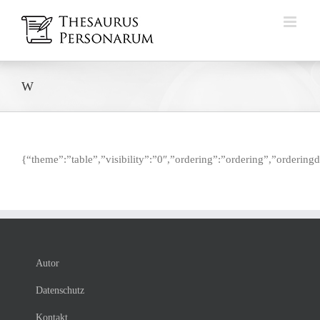
Zum
Inhalt
springen
W
{“theme”:”table”,”visibility”:”0″,”ordering”:”ordering”,”orderi
Autor
Datenschutz
Kontakt