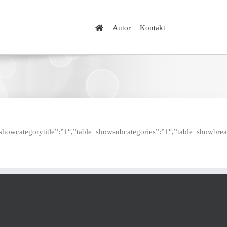
Autor
Kontakt
table_showcategorytitle”:”1″,”table_showsubcategories”:”1″,”table_sho