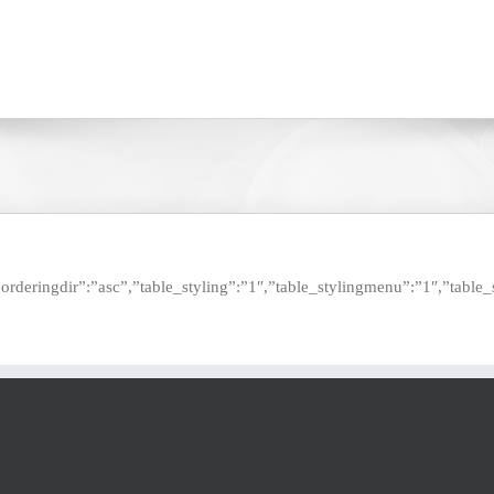
e”,”orderingdir”:”asc”,”table_styling”:”1″,”table_stylingmenu”:”1″,”