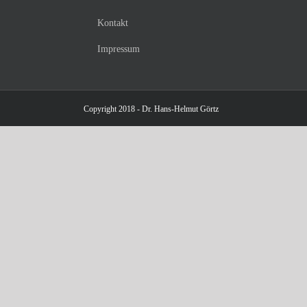
Kontakt
Impressum
Copyright 2018 - Dr. Hans-Helmut Görtz